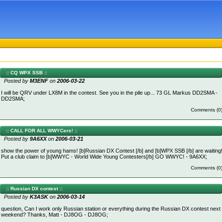
:: CQ WPX SSB ::
Posted by
M3ENF
on
2006-03-22
I will be QRV under LX8M in the contest. See you in the pile up... 73 GL Markus DD2SMA -
DD2SMA;
Comments (0
:: CALL FOR ALL WWYCers! ::
Posted by
9A6XX
on
2006-03-21
show the power of young hams! [b]Russian DX Contest [/b] and [b]WPX SSB [/b] are waiting
Put a club claim to [b]WWYC - World Wide Young Contesters[/b] GO WWYC! - 9A6XX;
Comments (0
:: Russian DX contest ::
Posted by
K3ASK
on
2006-03-14
question, Can I work only Russian station or everything during the Russian DX contest next
weekend? Thanks, Matt - DJ8OG - DJ8OG;