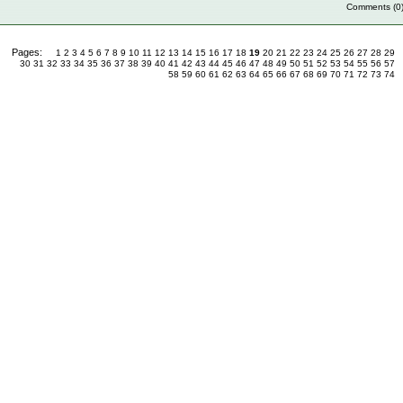
Comments (0
Pages:
1
2
3
4
5
6
7
8
9
10
11
12
13
14
15
16
17
18
19
20
21
22
23
24
25
26
27
28
29
30
31
32
33
34
35
36
37
38
39
40
41
42
43
44
45
46
47
48
49
50
51
52
53
54
55
56
57
58
59
60
61
62
63
64
65
66
67
68
69
70
71
72
73
74