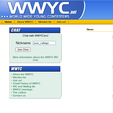
Home
About WWYC
Member list
Join us!
News
Chat with WWYCers!
Nickname
More information about the WWYC IRC
chat.
-
About the WWYC
-
Member list
-
Join us!
-
A brief history of WWYC
-
IRC and Mailing list
-
WWYC meetings
-
The Lidfest
-
Contact us