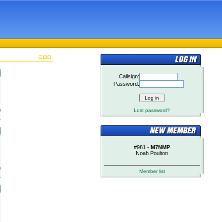
Callsign:
Password:
)
Lost password?
#981 -
M7NMP
!
Noah Poulton
)
Member list