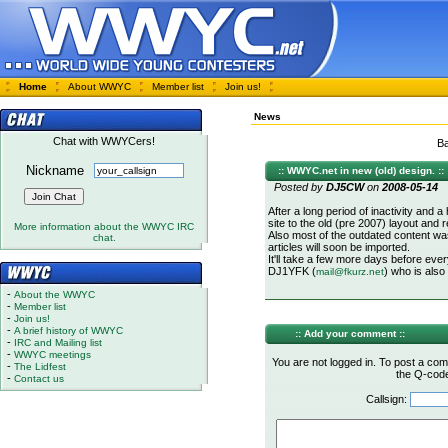
Home
About WWYC
Member list
Join us!
News
Chat with WWYCers!
Ba
Nickname
:: WWYC.net in new (old) design. ::
Posted by
DJ5CW
on
2008-05-14
After a long period of inactivity an
site to the old (pre 2007) layout and r
More information about the WWYC IRC
Also most of the outdated content wa
chat.
articles will soon be imported.
It'll take a few more days before eve
DJ1YFK (
) who is also
mail@fkurz.net
-
About the WWYC
-
Member list
-
Join us!
-
A brief history of WWYC
:: Add your comment ::
-
IRC and Mailing list
-
WWYC meetings
You are not logged in. To post a com
-
The Lidfest
the Q-code 
-
Contact us
Callsign: