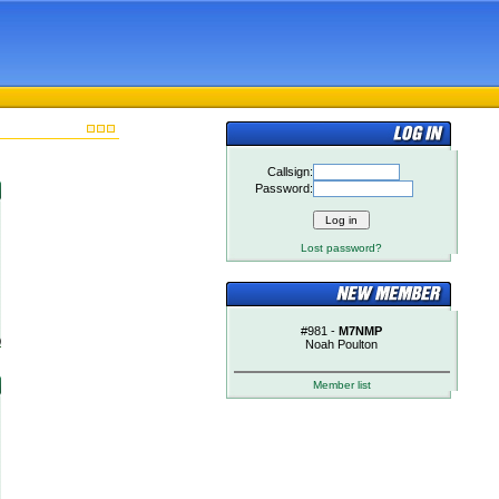
Callsign:
Password:
Lost password?
#981 -
M7NMP
)
Noah Poulton
Member list