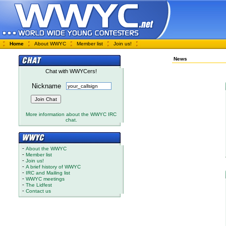
Home
About WWYC
Member list
Join us!
News
Chat with WWYCers!
Nickname
More information about the WWYC IRC
chat.
-
About the WWYC
-
Member list
-
Join us!
-
A brief history of WWYC
-
IRC and Mailing list
-
WWYC meetings
-
The Lidfest
-
Contact us