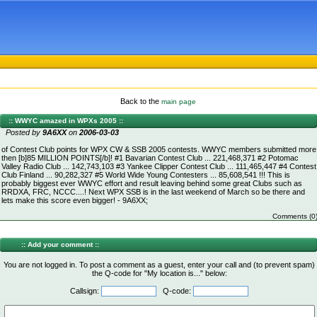
Back to the
main page
:: WWYC amazed in WPXs 2005 ::
Posted by
9A6XX
on
2006-03-03
of Contest Club points for WPX CW & SSB 2005 contests. WWYC members submitted more
then [b]85 MILLION POINTS[/b]! #1 Bavarian Contest Club ... 221,468,371 #2 Potomac
Valley Radio Club ... 142,743,103 #3 Yankee Clipper Contest Club ... 111,465,447 #4 Contest
Club Finland ... 90,282,327 #5 World Wide Young Contesters ... 85,608,541 !!! This is
probably biggest ever WWYC effort and result leaving behind some great Clubs such as
RRDXA, FRC, NCCC....! Next WPX SSB is in the last weekend of March so be there and
lets make this score even bigger! - 9A6XX;
Comments (0
:: Add your comment ::
You are not logged in. To post a comment as a guest, enter your call and (to prevent spam)
the Q-code for "My location is..." below:
Callsign:
Q-code: